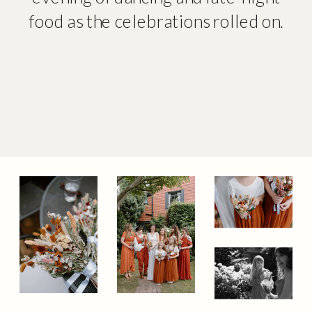
food as the celebrations rolled on.