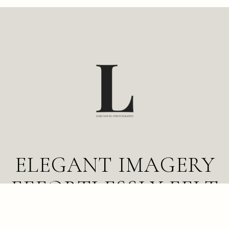
BAND
CELEBRANT
ELEGANT IMAGERY