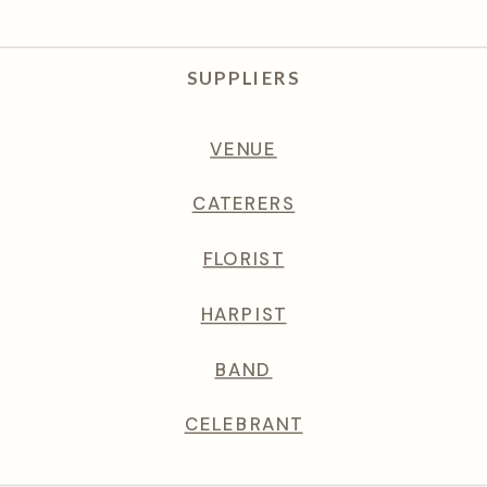
SUPPLIERS
VENUE
CATERERS
FLORIST
HARPIST