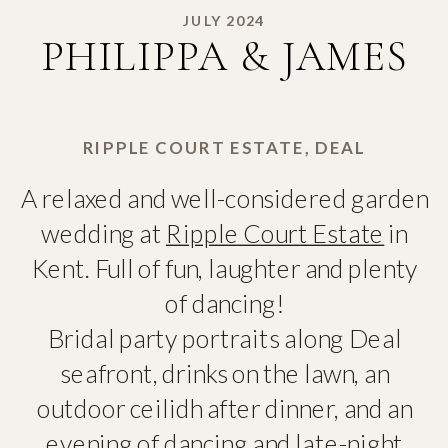
JULY 2024
PHILIPPA & JAMES
RIPPLE COURT ESTATE, DEAL
A relaxed and well-considered garden
wedding at
Ripple Court Estate
in
Kent. Full of fun, laughter and plenty
of dancing!
Bridal party portraits along Deal
seafront, drinks on the lawn, an
outdoor ceilidh after dinner, and an
evening of dancing and late-night