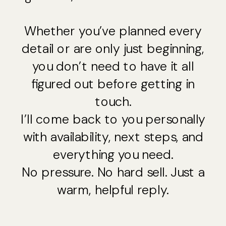
Whether you’ve planned every
detail or are only just beginning,
you don’t need to have it all
figured out before getting in
touch.
I’ll come back to you personally
with availability, next steps, and
everything you need.
No pressure. No hard sell. Just a
warm, helpful reply.