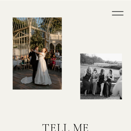
TELL ME