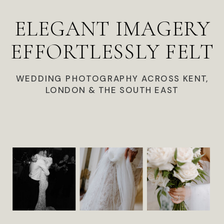
ELEGANT IMAGERY
EFFORTLESSLY FELT
WEDDING PHOTOGRAPHY ACROSS KENT,
LONDON & THE SOUTH EAST