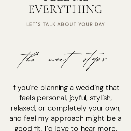
EVERYTHING
LET'S TALK ABOUT YOUR DAY
the next steps
If you’re planning a wedding that
feels personal, joyful, stylish,
relaxed, or completely your own,
and feel my approach might be a
good fit, I’d love to hear more.